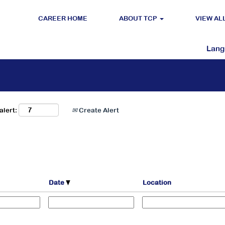
CAREER HOME
ABOUT TCP
VIEW AL
Search by Location
Lan
alert:
Create Alert
Date
Location