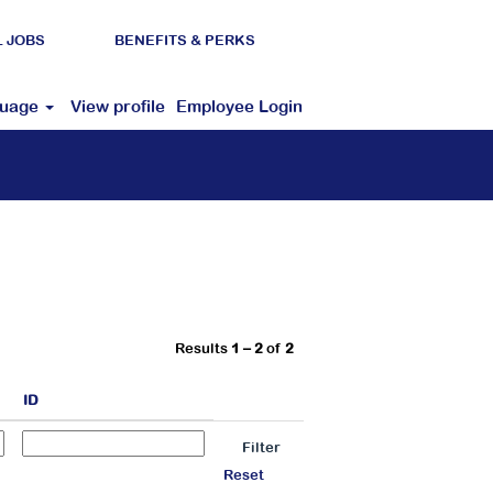
L JOBS
BENEFITS & PERKS
guage
View profile
Employee Login
Results
1 – 2
of
2
ID
Reset