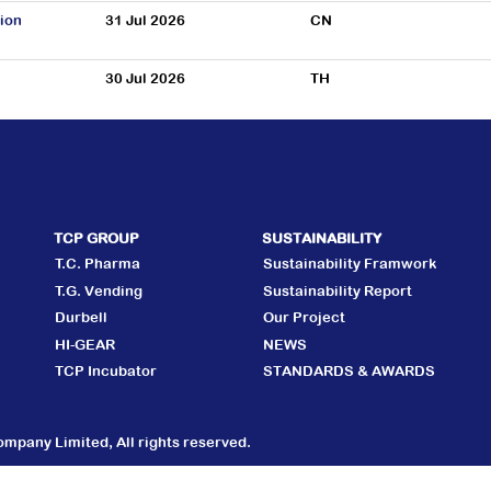
ion
31 Jul 2026
CN
30 Jul 2026
TH
TCP GROUP
SUSTAINABILITY
T.C. Pharma
Sustainability Framwork
T.G. Vending
Sustainability Report
Durbell
Our Project
HI-GEAR
NEWS
TCP Incubator
STANDARDS & AWARDS
mpany Limited, All rights reserved.