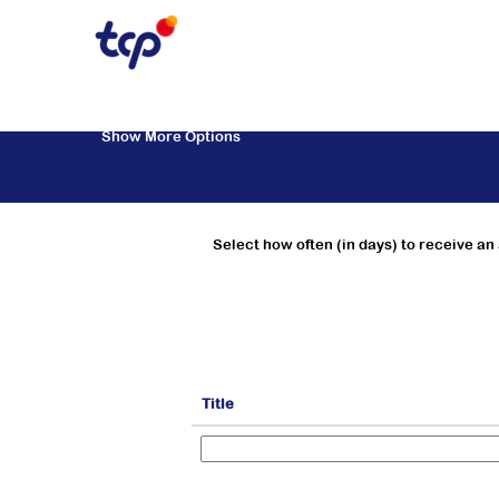
Marketing & Trade Marketing
Search by Keyword
Show More Options
Select how often (in days) to receive an 
Title