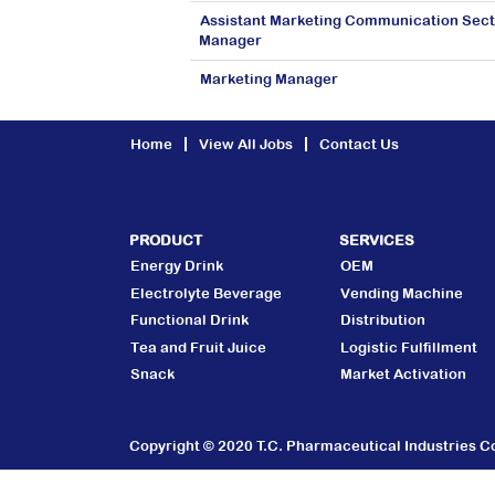
Assistant Marketing Communication Sect
Manager
Marketing Manager
Home
View All Jobs
Contact Us
PRODUCT
SERVICES
Energy Drink
OEM
Electrolyte Beverage
Vending Machine
Functional Drink
Distribution
Tea and Fruit Juice
Logistic Fulfillment
Snack
Market Activation
Copyright © 2020 T.C. Pharmaceutical Industries Co