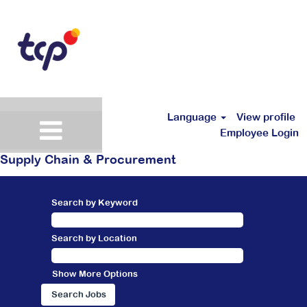
Language
View profile
Employee Login
Supply Chain & Procurement
Search by Keyword
Search by Location
Show More Options