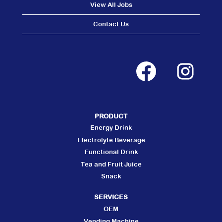
View All Jobs
Contact Us
O
O
p
p
e
e
n
n
s
s
i
i
n
n
a
a
n
n
PRODUCT
e
e
w
w
Energy Drink
t
t
a
a
Electrolyte Beverage
b
b
Functional Drink
.
.
Tea and Fruit Juice
Snack
SERVICES
OEM
Vending Machine