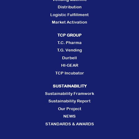
Distribution
Logistic Fulfillment
Market Activation
TCP GROUP
T.C. Pharma
T.G. Vending
Durbell
HI-GEAR
TCP Incubator
SUSTAINABILITY
Sustainability Framwork
Sustainability Report
Our Project
NEWS
STANDARDS & AWARDS