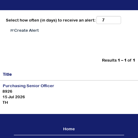
Select how often (in days) to receive an alert:
Create Alert
Results
1 – 1
of
1
Title
Purchasing Senior Officer
8926
15 Jul 2026
TH
Home