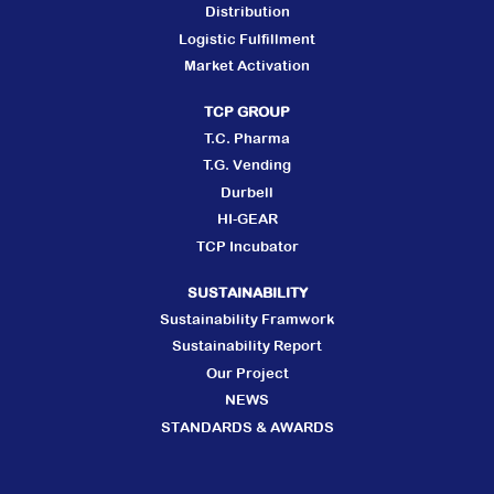
Distribution
Logistic Fulfillment
Market Activation
TCP GROUP
T.C. Pharma
T.G. Vending
Durbell
HI-GEAR
TCP Incubator
SUSTAINABILITY
Sustainability Framwork
Sustainability Report
Our Project
NEWS
STANDARDS & AWARDS