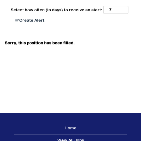
Select how often (in days) to receive an alert:
Create Alert
Sorry, this position has been filled.
Home
View All Jobs