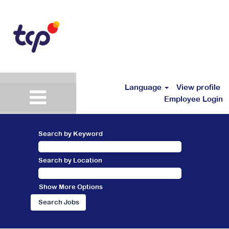
Language
View profile
Employee Login
Search by Keyword
Search by Location
Show More Options