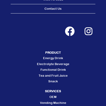
Contact Us
O
O
p
p
e
e
n
n
s
s
i
i
n
n
a
a
n
n
PRODUCT
e
e
w
w
Energy Drink
t
t
a
a
Electrolyte Beverage
b
b
Functional Drink
.
.
Tea and Fruit Juice
Snack
SERVICES
OEM
Vending Machine