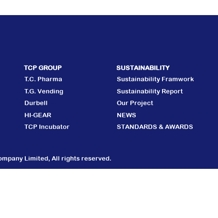
TCP GROUP
SUSTAINABILITY
T.C. Pharma
Sustainability Framwork
T.G. Vending
Sustainability Report
Durbell
Our Project
HI-GEAR
NEWS
TCP Incubator
STANDARDS & AWARDS
mpany Limited, All rights reserved.