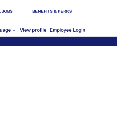
L JOBS
BENEFITS & PERKS
guage
View profile
Employee Login