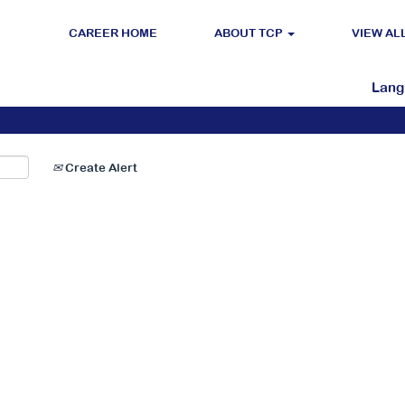
CAREER HOME
ABOUT TCP
VIEW AL
Search by Location
Lan
Create Alert