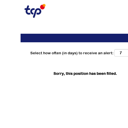
Search by Keyword
Show More Options
Select how often (in days) to receive an alert:
Sorry, this position has been filled.