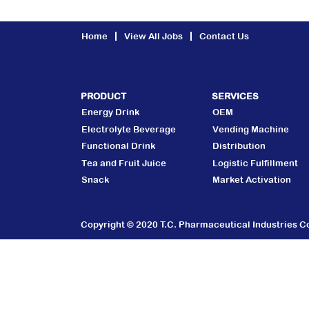
Home
View All Jobs
Contact Us
PRODUCT
SERVICES
Energy Drink
OEM
Electrolyte Beverage
Vending Machine
Functional Drink
Distribution
Tea and Fruit Juice
Logistic Fulfillment
Snack
Market Activation
Copyright © 2020 T.C. Pharmaceutical Industries Co