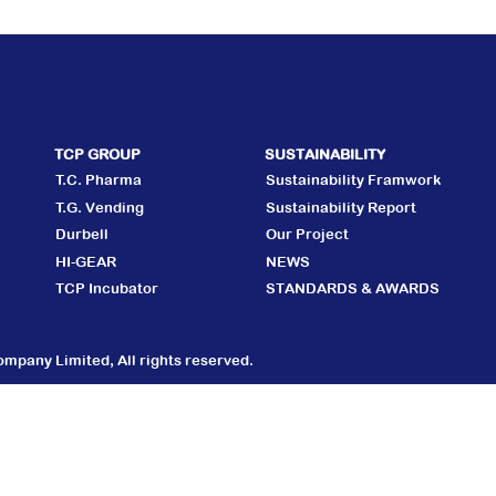
TCP GROUP
SUSTAINABILITY
T.C. Pharma
Sustainability Framwork
T.G. Vending
Sustainability Report
Durbell
Our Project
HI-GEAR
NEWS
TCP Incubator
STANDARDS & AWARDS
mpany Limited, All rights reserved.