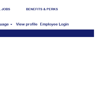
L JOBS
BENEFITS & PERKS
guage
View profile
Employee Login