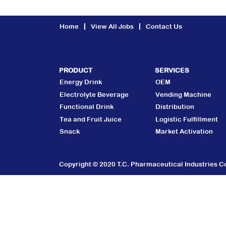
Home
View All Jobs
Contact Us
PRODUCT
SERVICES
Energy Drink
OEM
Electrolyte Beverage
Vending Machine
Functional Drink
Distribution
Tea and Fruit Juice
Logistic Fulfillment
Snack
Market Activation
Copyright © 2020 T.C. Pharmaceutical Industries Co