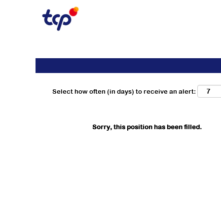
Search by Keyword
Show More Options
Select how often (in days) to receive an alert:
Sorry, this position has been filled.