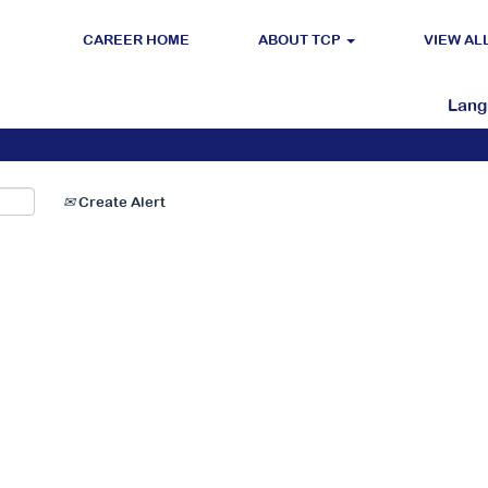
CAREER HOME
ABOUT TCP
VIEW AL
Search by Location
Lan
Create Alert