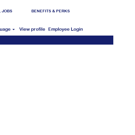
L JOBS
BENEFITS & PERKS
guage
View profile
Employee Login