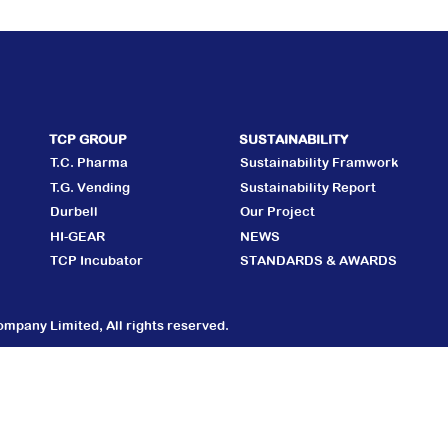
TCP GROUP
SUSTAINABILITY
T.C. Pharma
Sustainability Framwork
T.G. Vending
Sustainability Report
Durbell
Our Project
HI-GEAR
NEWS
TCP Incubator
STANDARDS & AWARDS
mpany Limited, All rights reserved.