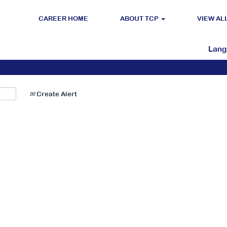
CAREER HOME
ABOUT TCP
VIEW AL
Search by Location
Lan
Create Alert