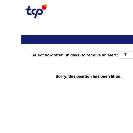
Search by Keyword
Show More Options
Select how often (in days) to receive an alert:
Sorry, this position has been filled.