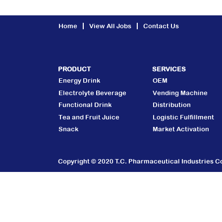
Home
View All Jobs
Contact Us
PRODUCT
SERVICES
Energy Drink
OEM
Electrolyte Beverage
Vending Machine
Functional Drink
Distribution
Tea and Fruit Juice
Logistic Fulfillment
Snack
Market Activation
Copyright © 2020 T.C. Pharmaceutical Industries Co